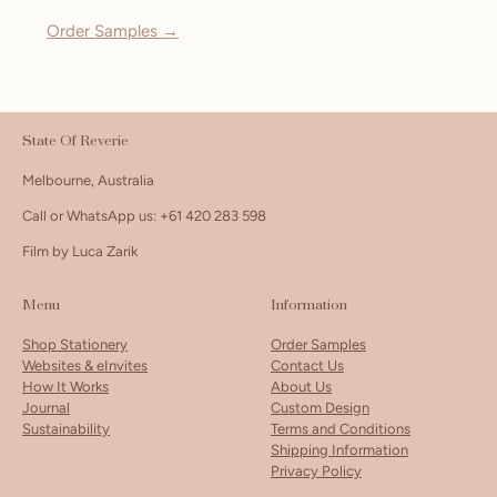
Order Samples →
State Of Reverie
Melbourne, Australia
Call or WhatsApp us: +61 420 283 598
Film by Luca Zarik
Menu
Information
Shop Stationery
Order Samples
Websites & eInvites
Contact Us
How It Works
About Us
Journal
Custom Design
Sustainability
Terms and Conditions
Shipping Information
Privacy Policy