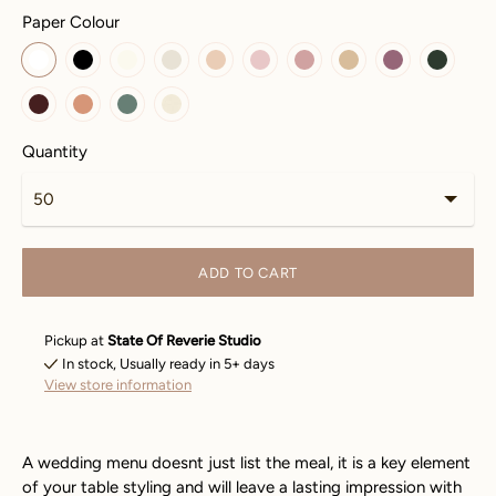
Paper Colour
Quantity
ADD TO CART
Pickup at
State Of Reverie Studio
In stock, Usually ready in 5+ days
View store information
A wedding menu doesnt just list the meal, it is a key element
of your table styling and will leave a lasting impression with