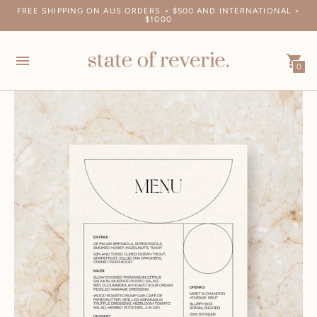
FREE SHIPPING ON AUS ORDERS > $500 AND INTERNATIONAL >
SAMPLE PACKS SHIP FREE, WORLDWIDE. ORDER YOURS HERE.
$1000
0