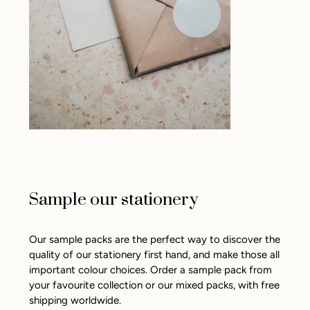
Sample our stationery
Our sample packs are the perfect way to discover the
quality of our stationery first hand, and make those all
important colour choices. Order a sample pack from
your favourite collection or our mixed packs, with free
shipping worldwide.