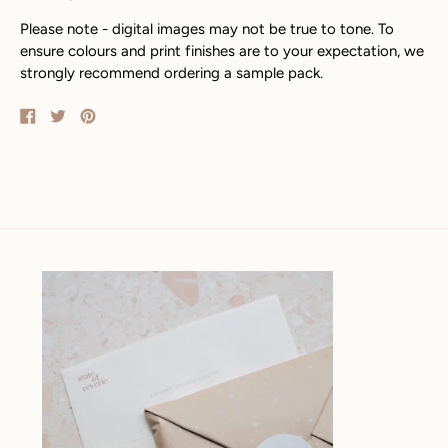
Please note - digital images may not be true to tone. To
ensure colours and print finishes are to your expectation, we
strongly recommend ordering a sample pack.
Share
Tweet
Pin
on
on
on
Facebook
Twitter
Pinterest