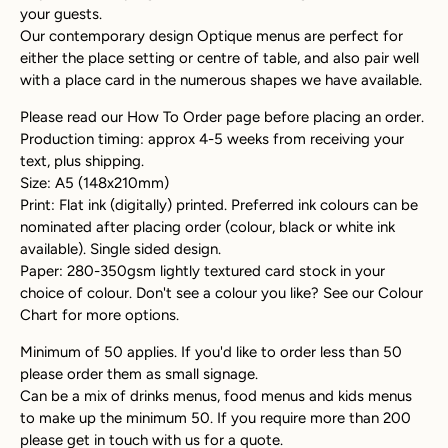
your guests.
Our contemporary design Optique menus are perfect for
either the place setting or centre of table, and also pair well
with a place card in the numerous shapes we have available.
Please read our How To Order page before placing an order.
Production timing: approx 4-5 weeks from receiving your
text, plus shipping.
Size: A5 (148x210mm)
Print: Flat ink (digitally) printed. Preferred ink colours can be
nominated after placing order (colour, black or white ink
available). Single sided design.
Paper: 280-350gsm lightly textured card stock in your
choice of colour. Don't see a colour you like? See our Colour
Chart for more options.
Minimum of 50 applies. If you'd like to order less than 50
please order them as small signage.
Can be a mix of drinks menus, food menus and kids menus
to make up the minimum 50. If you require more than 200
please get in touch with us for a quote.