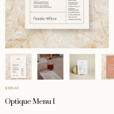
$389.40
Optique Menu I