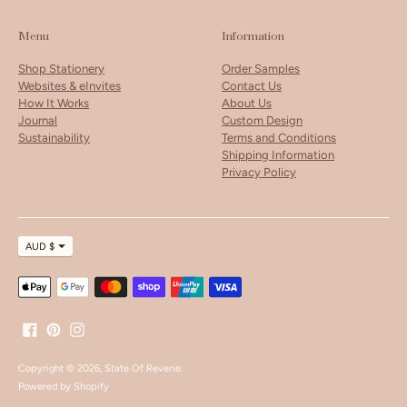
Menu
Information
Shop Stationery
Order Samples
Websites & eInvites
Contact Us
How It Works
About Us
Journal
Custom Design
Sustainability
Terms and Conditions
Shipping Information
Privacy Policy
Currency
AUD $
Payment
methods
accepted
Copyright © 2026,
State Of Reverie
.
Powered by Shopify