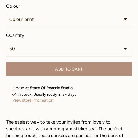
Colour
Quantity
ADD TO CART
Pickup at
State Of Reverie Studio
In stock, Usually ready in 5+ days
View store information
The easiest way to take your invites from lovely to
spectacular is with a monogram sticker seal. The perfect
finishing touch, these stickers are perfect for the back of