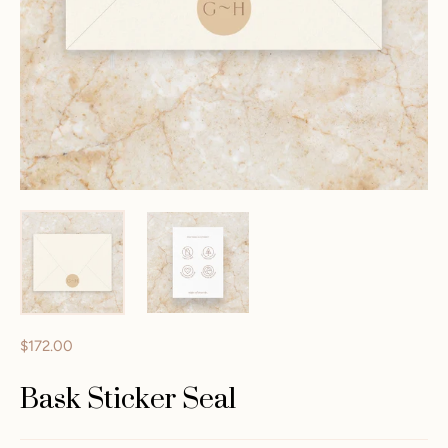
$172.00
Bask Sticker Seal