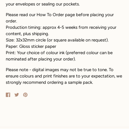
your envelopes or sealing our pockets.
Please read our How To Order page before placing your
order.
Production timing: approx 4-5 weeks from receiving your
content, plus shipping.
Size: 32x32mm circle (or square available on request).
Paper: Gloss sticker paper
Print: Your choice of colour ink (preferred colour can be
nominated after placing your order).
Please note - digital images may not be true to tone. To
ensure colours and print finishes are to your expectation, we
strongly recommend ordering a sample pack.
Share
Tweet
Pin
on
on
on
Facebook
Twitter
Pinterest