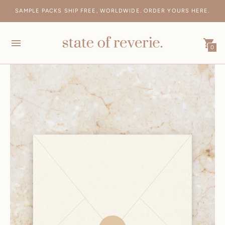
SAMPLE PACKS SHIP FREE, WORLDWIDE. ORDER YOURS HERE.
FREE SHIPPING ON AUS ORDERS > $500 AND INTERNATIONAL >
$1000
0