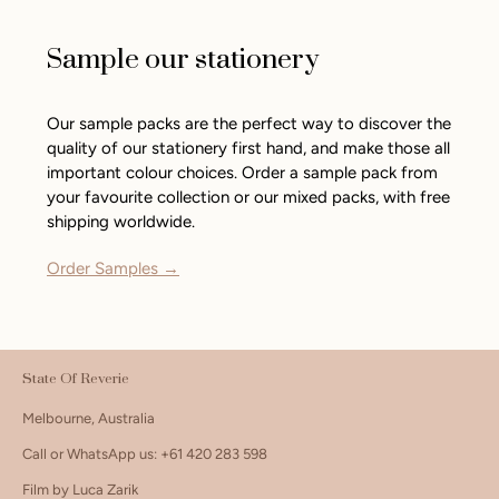
Sample our stationery
Our sample packs are the perfect way to discover the
quality of our stationery first hand, and make those all
important colour choices. Order a sample pack from
your favourite collection or our mixed packs, with free
shipping worldwide.
Order Samples →
State Of Reverie
Melbourne, Australia
Call or WhatsApp us: +61 420 283 598
Film by Luca Zarik